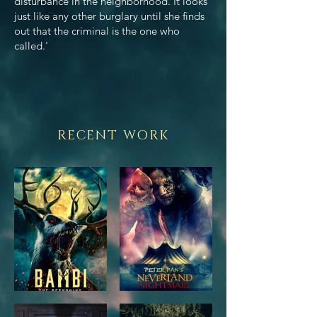
disturbance in the neighborhood. It looks
just like any other burglary until she finds
out that the criminal is the one who
called.'
RECENT WORK