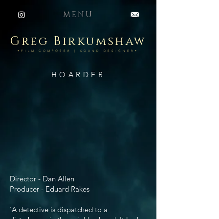
MENU
Greg Birkumshaw
•FILM COMPOSER | SOUND DESIGNER•
HOARDER
Director - Dan Allen
Producer - Eduard Rakes
'A detective is dispatched to a